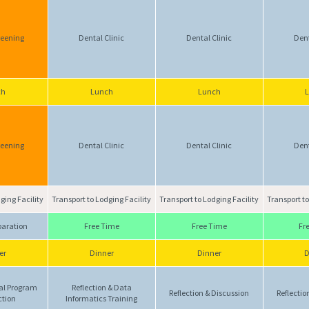
reening
Dental Clinic
Dental Clinic
Dent
ch
Lunch
Lunch
reening
Dental Clinic
Dental Clinic
Dent
ging Facility
Transport to Lodging Facility
Transport to Lodging Facility
Transport to
paration
Free Time
Free Time
Fr
er
Dinner
Dinner
D
al Program
Reflection & Data
Reflection & Discussion
Reflectio
ction
Informatics Training