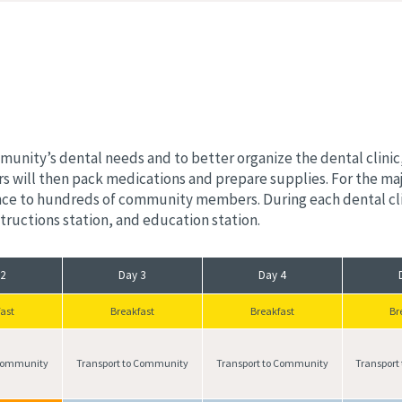
nity’s dental needs and to better organize the dental clinic, 
s will then pack medications and prepare supplies. For the maj
ance to hundreds of community members. During each dental clin
nstructions station, and education station.
 2
Day 3
Day 4
ast
Breakfast
Breakfast
Br
 Community
Transport to Community
Transport to Community
Transport