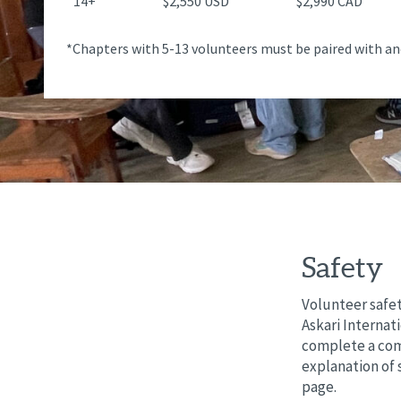
14+
$2,550 USD
$2,990 CAD
*Chapters with 5-13 volunteers must be paired with an
Safety
Volunteer safet
Askari Internat
complete a comp
explanation of 
page.