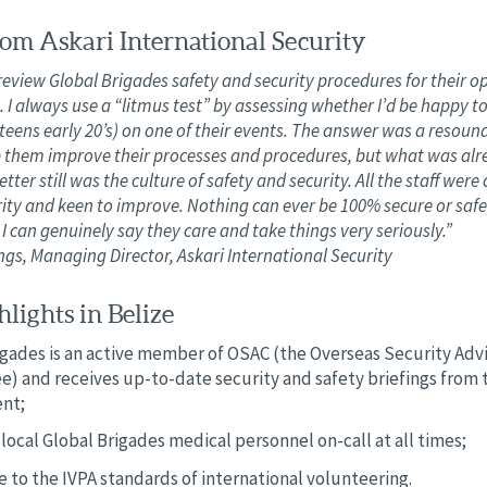
om Askari International Security
review Global Brigades safety and security procedures for their o
. I always use a “litmus test” by assessing whether I’d be happy 
teens early 20’s) on one of their events. The answer was a resoundi
p them improve their processes and procedures, but what was alr
tter still was the culture of safety and security. All the staff wer
ity and keen to improve. Nothing can ever be 100% secure or safe
I can genuinely say they care and take things very seriously.”
s, Managing Director, Askari International Security
lights in Belize
igades is an active member of OSAC (the Overseas Security Adv
) and receives up-to-date security and safety briefings from t
nt;
local Global Brigades medical personnel on-call at all times;
 to the IVPA standards of international volunteering.