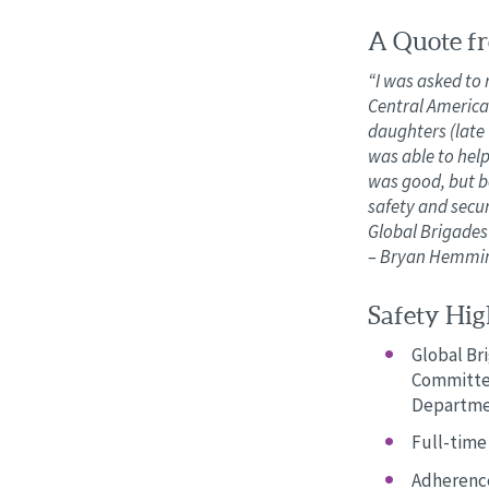
A Quote fr
“I was asked to 
Central America
daughters (late 
was able to hel
was good, but be
safety and secur
Global Brigades 
– Bryan Hemming
Safety High
Global Br
Committee
Departme
Full-time 
Adherence