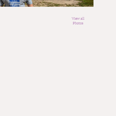
View all
Photos