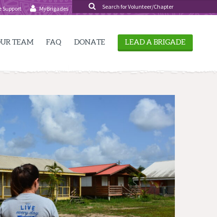
SEARCH
e Support
MyBrigades
FOR:
UR TEAM
FAQ
DONATE
LEAD A BRIGADE