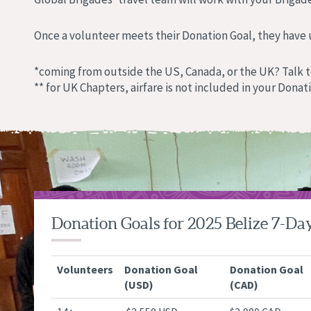
Once a volunteer meets their Donation Goal, they have up
*coming from outside the US, Canada, or the UK? Talk t
** for UK Chapters, airfare is not included in your Donat
Donation Goals for 2025 Belize 7-Da
Volunteers
Donation Goal
Donation Goal
(USD)
(CAD)