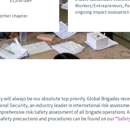
£1,030 GBP
Workers/Entrepreneurs, Pa
ongoing impact evaluation 
other chapter.
y will always be our absolute top priority. Global Brigades re
ional Security, an industry leader in international risk assessme
rehensive risk/safety assessment of all brigade operations. A 
safety precautions and procedures can be found on our “
Safet