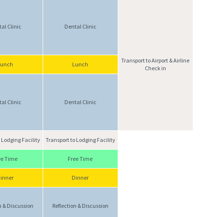
al Clinic
Dental Clinic
Transport to Airport & Airline
Lunch
Lunch
Check in
al Clinic
Dental Clinic
 Lodging Facility
Transport to Lodging Facility
ee Time
Free Time
inner
Dinner
n & Discussion
Reflection & Discussion