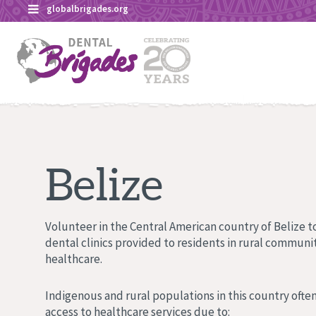
Skip
globalbrigades.org
to
content
Belize
Volunteer in the Central American country of Belize to
dental clinics provided to residents in rural communit
healthcare.
Indigenous and rural populations in this country often
access to healthcare services due to: