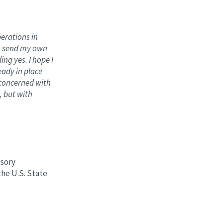
perations in
to send my own
ng yes. I hope I
eady in place
e concerned with
, but with
isory
he U.S. State