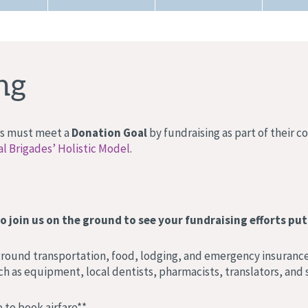
ng
ers must meet a
Donation Goal
by fundraising as part of their 
l Brigades’ Holistic Model
.
o join us on the ground to see your fundraising efforts put 
 ground transportation, food, lodging, and emergency insurance
h as equipment, local dentists, pharmacists, translators, and s
 to book airfare**.