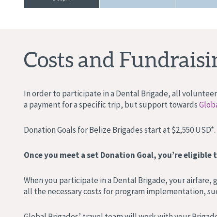
Costs and Fundraisi
In order to participate in a Dental Brigade, all volunte
a payment for a specific trip, but support towards
Globa
Donation Goals for Belize Brigades start at $2,550 USD*.
Once you meet a set Donation Goal, you’re eligible t
When you participate in a Dental Brigade, your airfare,
all the necessary costs for program implementation, suc
Global Brigades’ travel team will work with your Brigade