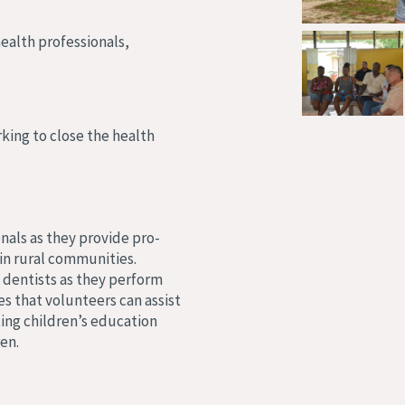
health professionals,
king to close the health
nals as they provide pro-
in rural communities.
 dentists as they perform
es that volunteers can assist
ing children’s education
en.