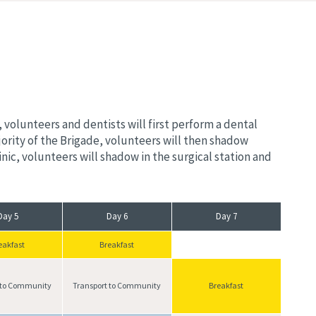
volunteers and dentists will first perform a dental
ority of the Brigade, volunteers will then shadow
ic, volunteers will shadow in the surgical station and
Day 5
Day 6
Day 7
eakfast
Breakfast
 to Community
Transport to Community
Breakfast