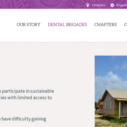
Chapters
Brigad
OUR STORY
DENTAL BRIGADES
CHAPTERS
O
 participate in sustainable
ies with limited access to
 have difficulty gaining