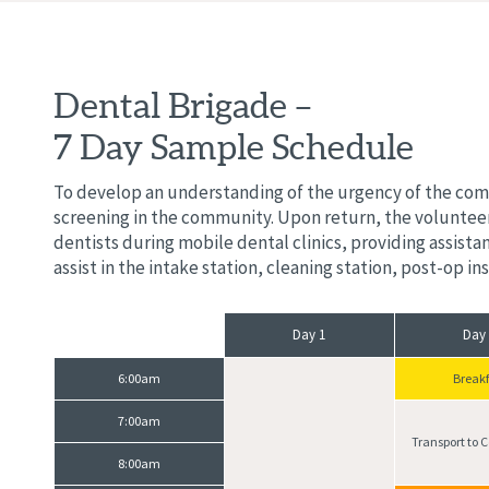
Dental Brigade –
7 Day Sample Schedule
To develop an understanding of the urgency of the commu
screening in the community. Upon return, the volunteer
dentists during mobile dental clinics, providing assist
assist in the intake station, cleaning station, post-op i
Day 1
Day
6:00am
Breakf
7:00am
Transport to
8:00am