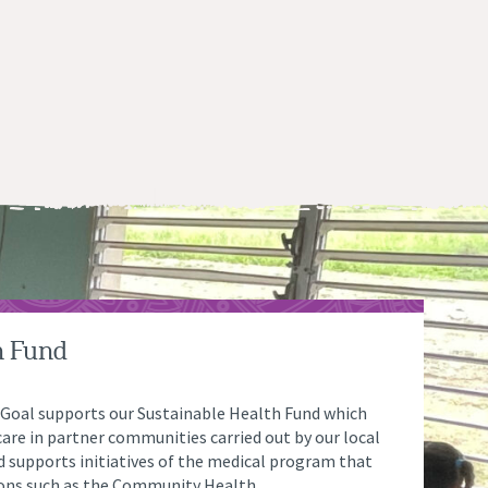
h Fund
 Goal supports our Sustainable Health Fund which
are in partner communities carried out by our local
nd supports initiatives of the medical program that
ions such as the Community Health