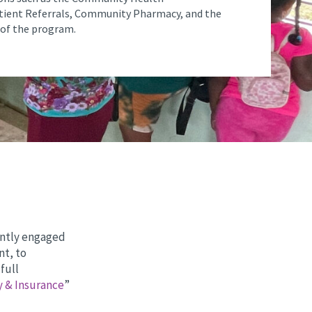
tient Referrals, Community Pharmacy, and the
of the program.
cently engaged
nt, to
full
y & Insurance
”