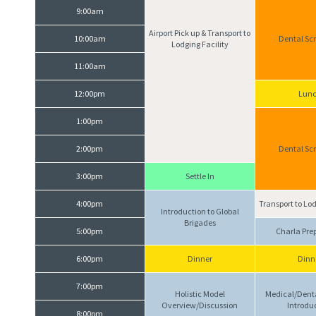
9:00am
Airport Pick up & Transport to
10:00am
Dental Sc
Lodging Facility
11:00am
12:00pm
Lun
1:00pm
2:00pm
Dental Sc
3:00pm
Settle In
4:00pm
Transport to Lod
Introduction to Global
Brigades
5:00pm
Charla Pre
6:00pm
Dinner
Dinn
7:00pm
Holistic Model
Medical/Dent
Overview/Discussion
Introdu
8:00pm