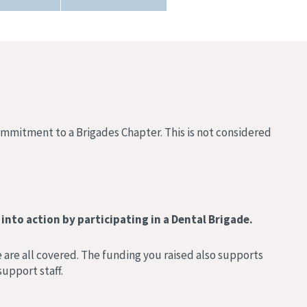
commitment to a Brigades Chapter. This is not considered
into action by participating in a Dental Brigade.
 are all covered. The funding you raised also supports
upport staff.