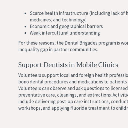
Scarce health infrastructure (including lack of 
medicines, and technology)
Economic and geographical barriers
Weak intercultural understanding
For these reasons, the Dental Brigades program is wor
inequality gap in partner communities.
Support Dentists in Mobile Clinics
Volunteers support local and foreign health professio
bono dental procedures and medications to patients 
Volunteers can observe and ask questions to licensed
preventative care, cleanings, and extractions. Activiti
include delivering post-op care instructions, conduct
workshops, and applying fluoride treatment to childr