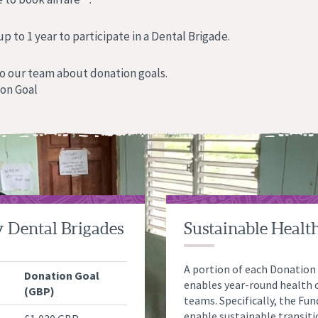
 to 1 year to participate in a Dental Brigade.
o our team about donation goals.
ion Goal
y Dental Brigades
Sustainable Healt
A portion of each Donation
Donation Goal
enables year-round health c
(GBP)
teams. Specifically, the Fu
enable sustainable transit